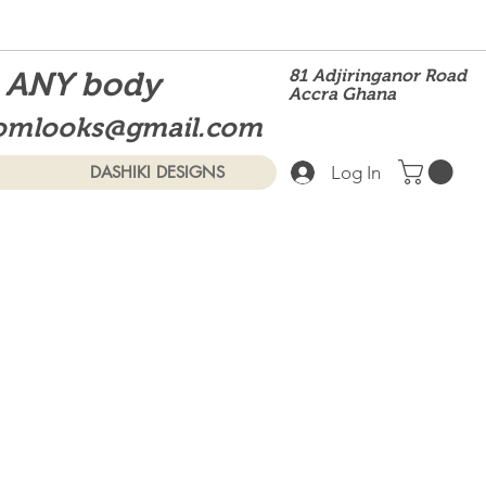
t ANY body
81 Adjiringanor Road
Accra Ghana
omlooks@gmail.com
Log In
DASHIKI DESIGNS