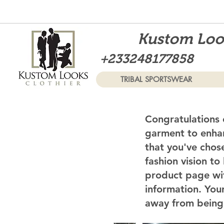
Kustom Look
+233248177858
TRIBAL SPORTSWEAR
Congratulations 
garment to enhan
that you've chos
fashion vision to
product page wi
information. Your
away from being 