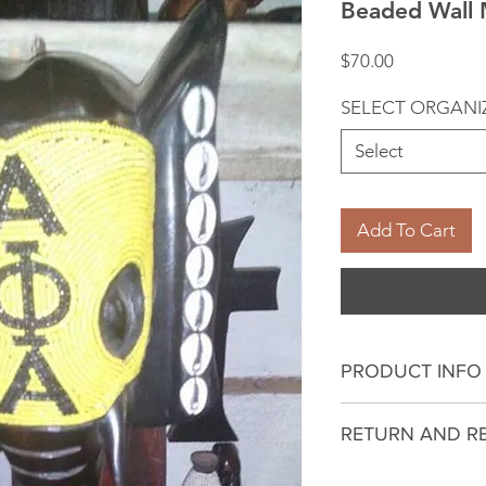
Beaded Wall 
Price
$70.00
SELECT ORGANI
Select
Add To Cart
PRODUCT INFO
I'm a product deta
RETURN AND R
more information 
sizing, material, c
I’m a Return and R