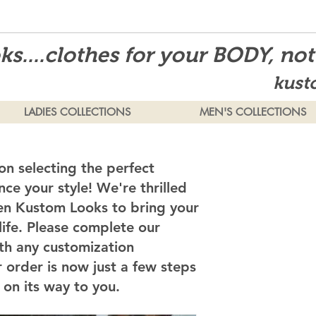
s....clothes for your BODY, no
kust
LADIES COLLECTIONS
MEN'S COLLECTIONS
on selecting the perfect
ce your style! We're thrilled
en Kustom Looks to bring your
 life. Please complete our
th any customization
 order is now just a few steps
on its way to you.