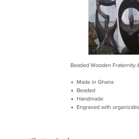
Beaded Wooden Fraternity 
Made in Ghana
Beaded
Handmade
Engraved with organizatio