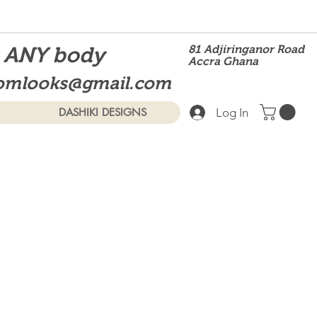
t ANY body
81 Adjiringanor Road
Accra Ghana
omlooks@gmail.com
Log In
DASHIKI DESIGNS