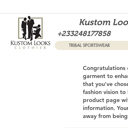
Kustom Look
+233248177858
TRIBAL SPORTSWEAR
Congratulations 
garment to enhan
that you've chos
fashion vision to
product page wi
information. Your
away from being 