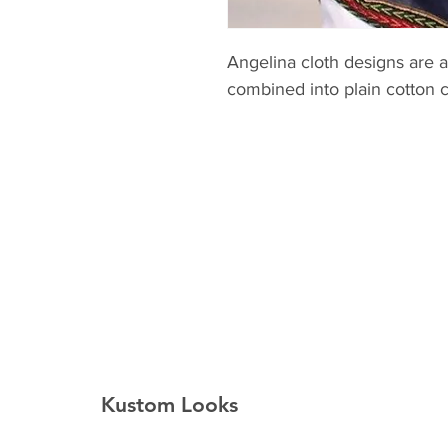
Angelina cloth designs are a
combined into plain cotton c
Kustom Looks