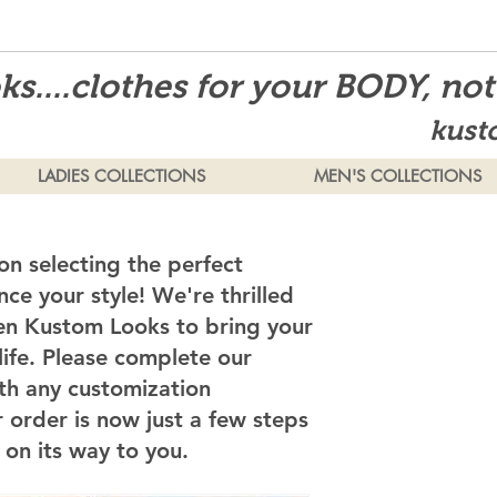
s....clothes for your BODY, no
kust
LADIES COLLECTIONS
MEN'S COLLECTIONS
on selecting the perfect
ce your style! We're thrilled
en Kustom Looks to bring your
 life. Please complete our
th any customization
 order is now just a few steps
on its way to you.