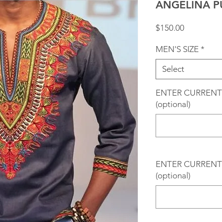
ANGELINA P
Price
$150.00
MEN'S SIZE
*
Select
ENTER CURRENT
(optional)
ENTER CURRENT 
(optional)