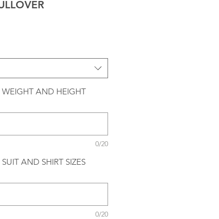
ULLOVER
 WEIGHT AND HEIGHT
0/20
SUIT AND SHIRT SIZES
0/20