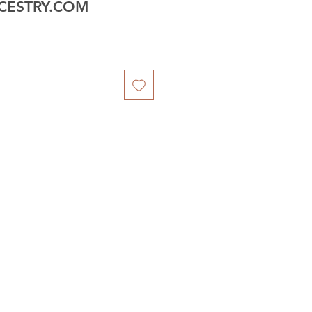
CESTRY.COM