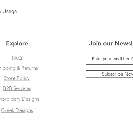
n Usage
Explore
Join our Newsl
FAQ
hipping & Returns
Subscribe No
Store Policy
B2B Services
broidery Designs
Greek Designs