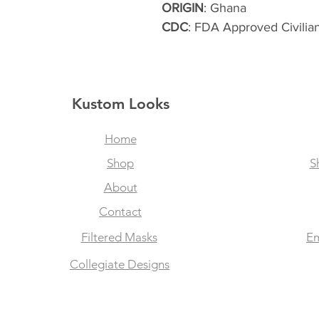
ORIGIN
: Ghana
CDC
: FDA Approved Civilia
Kustom Looks
Home
Shop
S
About
Contact
Filtered Masks
Em
Collegiate Designs