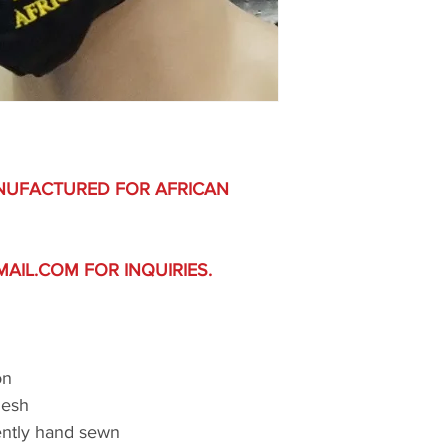
NUFACTURED FOR AFRICAN
IL.COM FOR INQUIRIES.
on
Mesh
ently hand sewn