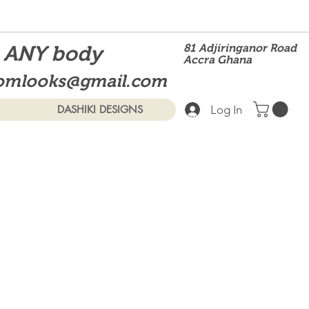
t ANY body
81 Adjiringanor Road
Accra Ghana
omlooks@gmail.com
Log In
DASHIKI DESIGNS