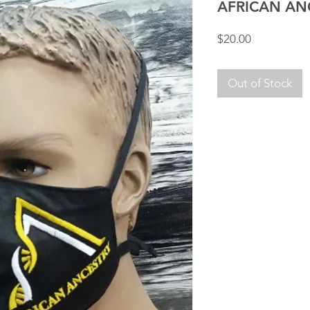
AFRICAN AN
Price
$20.00
Out of Stock