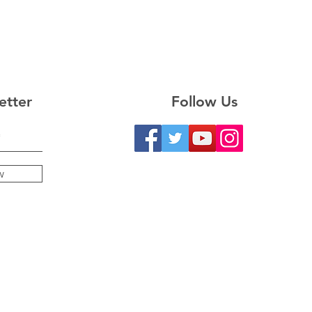
etter
Follow Us
w