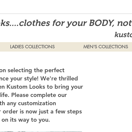
s....clothes for your BODY, no
kust
LADIES COLLECTIONS
MEN'S COLLECTIONS
on selecting the perfect
ce your style! We're thrilled
en Kustom Looks to bring your
 life. Please complete our
th any customization
 order is now just a few steps
on its way to you.