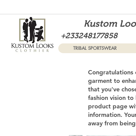
Kustom Look
+233248177858
TRIBAL SPORTSWEAR
Congratulations 
garment to enhan
that you've chos
fashion vision to
product page wi
information. Your
away from being 