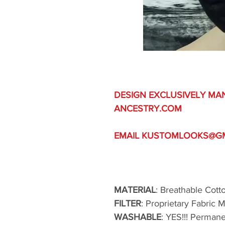
DESIGN EXCLUSIVELY MA
ANCESTRY.COM
EMAIL KUSTOMLOOKS@GMA
MATERIAL
: Breathable Cott
FILTER
: Proprietary Fabric 
WASHABLE
: YES!!! Perman