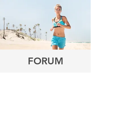
FORUM